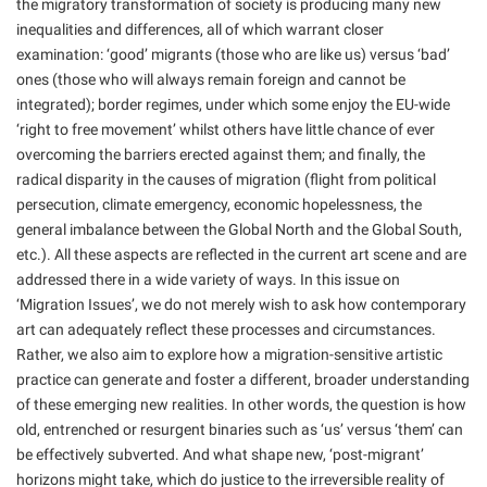
the migratory transformation of society is producing many new
inequalities and differences, all of which warrant closer
examination: ‘good’ migrants (those who are like us) versus ‘bad’
ones (those who will always remain foreign and cannot be
integrated); border regimes, under which some enjoy the EU-wide
‘right to free movement’ whilst others have little chance of ever
overcoming the barriers erected against them; and finally, the
radical disparity in the causes of migration (flight from political
persecution, climate emergency, economic hopelessness, the
general imbalance between the Global North and the Global South,
etc.). All these aspects are reflected in the current art scene and are
addressed there in a wide variety of ways. In this issue on
‘Migration Issues’, we do not merely wish to ask how contemporary
art can adequately reflect these processes and circumstances.
Rather, we also aim to explore how a migration-sensitive artistic
practice can generate and foster a different, broader understanding
of these emerging new realities. In other words, the question is how
old, entrenched or resurgent binaries such as ‘us’ versus ‘them’ can
be effectively subverted. And what shape new, ‘post-migrant’
horizons might take, which do justice to the irreversible reality of