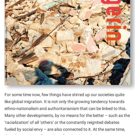
For some time now, few things have stirred up our societies quite
like global migration. It is not only the growing tendency towards
ethno-nationalism and authoritarianism that can be linked to this.
Many other developments, by no means for the better – such as the
‘racialization’ of all ‘others’ or the constantly reignited debates
fueled by social envy – are also connected to it. At the same time,