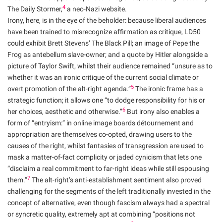
4
The Daily Stormer,
a neo-Nazi website.
Irony, here, is in the eye of the beholder: because liberal audiences
have been trained to misrecognize affirmation as critique, LD50
could exhibit Brett Stevens’ The Black Pill; an image of Pepe the
Frog as antebellum slave-owner; and a quote by Hitler alongside a
picture of Taylor Swift, whilst their audience remained “unsure as to
whether it was an ironic critique of the current social climate or
5
overt promotion of the alt-right agenda.”
The ironic frame has a
strategic function; it allows one “to dodge responsibility for his or
6
her choices, aesthetic and otherwise.”
But irony also enables a
form of “entryism:” in online image boards détournement and
appropriation are themselves co-opted, drawing users to the
causes of the right, whilst fantasies of transgression are used to
mask a matter-of-fact complicity or jaded cynicism that lets one
“disclaim a real commitment to far-right ideas while still espousing
7
them.”
The alt-right’s anti-establishment sentiment also proved
challenging for the segments of the left traditionally invested in the
concept of alternative, even though fascism always had a spectral
or syncretic quality, extremely apt at combining “positions not