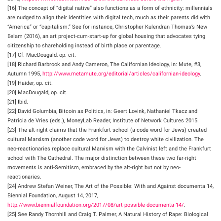
[16] The concept of “digital native” also functions as a form of ethnicity: millennials
are nudged to align their identities with digital tech, much as their parents did with
“America” or “capitalism.” See for instance, Christopher Kulendran Thomas’s New
Eelam (2016), an art project-cum-start-up for global housing that advocates tying
citizenship to shareholding instead of birth place or parentage.
[17] Cf. MacDougald, op. cit.
[18] Richard Barbrook and Andy Cameron, The Californian Ideology, in: Mute, #3,
Autumn 1995,
http://www.metamute.org/editorial/articles/californian-ideology
.
[19] Haider, op. cit.
[20] MacDougald, op. cit.
[21] Ibid.
[22] David Golumbia, Bitcoin as Politics, in: Geert Lovink, Nathaniel Tkacz and
Patricia de Vries (eds.), MoneyLab Reader, Institute of Network Cultures 2015.
[23] The alt-right claims that the Frankfurt school (a code word for Jews) created
cultural Marxism (another code word for Jews) to destroy white civilization. The
neo-reactionaries replace cultural Marxism with the Calvinist left and the Frankfurt
school with The Cathedral. The major distinction between these two far-right
movements is anti-Semitism, embraced by the alt-right but not by neo-
reactionaries.
[24] Andrew Stefan Weiner, The Art of the Possible: With and Against documenta 14,
Biennial Foundation, August 14, 2017,
http://www.biennialfoundation.org/2017/08/art-possible-documenta-14/
.
[25] See Randy Thornhill and Craig T. Palmer, A Natural History of Rape: Biological