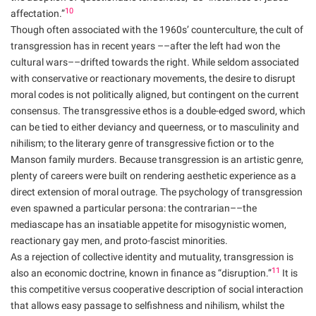
10
affectation.”
Though often associated with the 1960s’ counterculture, the cult of
transgression has in recent years ––after the left had won the
cultural wars––drifted towards the right. While seldom associated
with conservative or reactionary movements, the desire to disrupt
moral codes is not politically aligned, but contingent on the current
consensus. The transgressive ethos is a double-edged sword, which
can be tied to either deviancy and queerness, or to masculinity and
nihilism; to the literary genre of transgressive fiction or to the
Manson family murders. Because transgression is an artistic genre,
plenty of careers were built on rendering aesthetic experience as a
direct extension of moral outrage. The psychology of transgression
even spawned a particular persona: the contrarian––the
mediascape has an insatiable appetite for misogynistic women,
reactionary gay men, and proto-fascist minorities.
As a rejection of collective identity and mutuality, transgression is
11
also an economic doctrine, known in finance as “disruption.”
It is
this competitive versus cooperative description of social interaction
that allows easy passage to selfishness and nihilism, whilst the