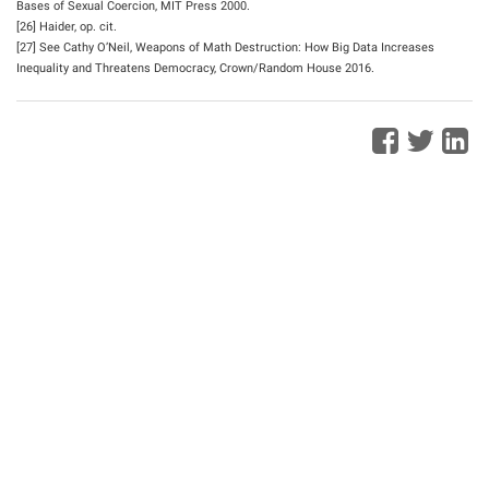
Bases of Sexual Coercion, MIT Press 2000.
[26] Haider, op. cit.
[27] See Cathy O’Neil, Weapons of Math Destruction: How Big Data Increases
Inequality and Threatens Democracy, Crown/Random House 2016.