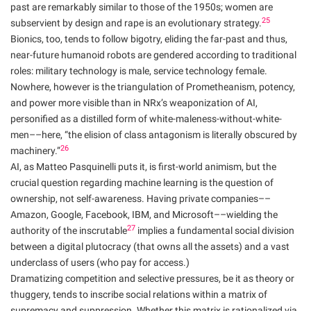
past are remarkably similar to those of the 1950s; women are
25
subservient by design and rape is an evolutionary strategy.
Bionics, too, tends to follow bigotry, eliding the far-past and thus,
near-future humanoid robots are gendered according to traditional
roles: military technology is male, service technology female.
Nowhere, however is the triangulation of Prometheanism, potency,
and power more visible than in NRx’s weaponization of AI,
personified as a distilled form of white-maleness-without-white-
men––here, “the elision of class antagonism is literally obscured by
26
machinery.”
AI, as Matteo Pasquinelli puts it, is first-world animism, but the
crucial question regarding machine learning is the question of
ownership, not self-awareness. Having private companies––
Amazon, Google, Facebook, IBM, and Microsoft––wielding the
27
authority of the inscrutable
implies a fundamental social division
between a digital plutocracy (that owns all the assets) and a vast
underclass of users (who pay for access.)
Dramatizing competition and selective pressures, be it as theory or
thuggery, tends to inscribe social relations within a matrix of
supremacy and suppression. Whether this matrix is rationalized via