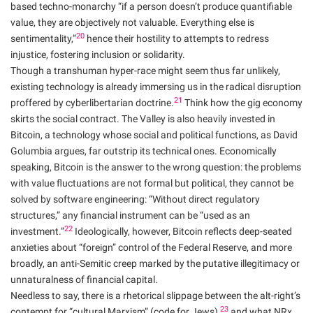
based techno-monarchy “if a person doesn’t produce quantifiable
value, they are objectively not valuable. Everything else is
20
sentimentality,”
hence their hostility to attempts to redress
injustice, fostering inclusion or solidarity.
Though a transhuman hyper-race might seem thus far unlikely,
existing technology is already immersing us in the radical disruption
21
proffered by cyberlibertarian doctrine.
Think how the gig economy
skirts the social contract. The Valley is also heavily invested in
Bitcoin, a technology whose social and political functions, as David
Golumbia argues, far outstrip its technical ones. Economically
speaking, Bitcoin is the answer to the wrong question: the problems
with value fluctuations are not formal but political, they cannot be
solved by software engineering: “Without direct regulatory
structures,” any financial instrument can be “used as an
22
investment.”
Ideologically, however, Bitcoin reflects deep-seated
anxieties about “foreign” control of the Federal Reserve, and more
broadly, an anti-Semitic creep marked by the putative illegitimacy or
unnaturalness of financial capital.
Needless to say, there is a rhetorical slippage between the alt-right’s
23
contempt for “cultural Marxism” (code for Jews),
and what NRx