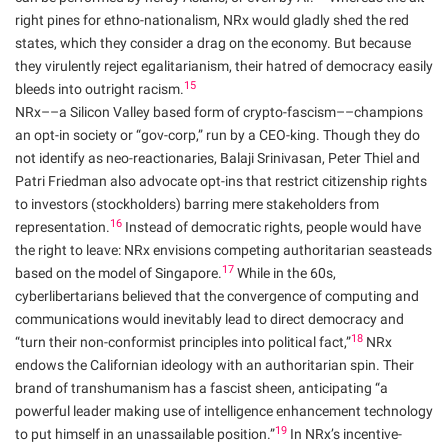
right pines for ethno-nationalism, NRx would gladly shed the red
states, which they consider a drag on the economy. But because
they virulently reject egalitarianism, their hatred of democracy easily
15
bleeds into outright racism.
NRx––a Silicon Valley based form of crypto-fascism––champions
an opt-in society or “gov-corp,” run by a CEO-king. Though they do
not identify as neo-reactionaries, Balaji Srinivasan, Peter Thiel and
Patri Friedman also advocate opt-ins that restrict citizenship rights
to investors (stockholders) barring mere stakeholders from
16
representation.
Instead of democratic rights, people would have
the right to leave: NRx envisions competing authoritarian seasteads
17
based on the model of Singapore.
While in the 60s,
cyberlibertarians believed that the convergence of computing and
communications would inevitably lead to direct democracy and
18
“turn their non-conformist principles into political fact,”
NRx
endows the Californian ideology with an authoritarian spin. Their
brand of transhumanism has a fascist sheen, anticipating “a
powerful leader making use of intelligence enhancement technology
19
to put himself in an unassailable position.”
In NRx’s incentive-