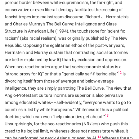
porous border between white-supremacism, the far-right, and
conservative or even liberal ideology facilitates the creeping of
fascist tropes into mainstream discourse. Richard J. Herrnstein’s
and Charles Murray’s The Bell Curve: Intelligence and Class
Structure in American Life (1994), the touchstone for “scientific
racism” (aka racial realism), was originally published by The New
Republic. Opposing the egalitarian ethos of the post-war years,
Herrnstein and Murray sustain that contrasting social outcomes
are better explained by low IQ than by exclusion and oppression.
When neo-reactionaries argue that socioeconomic status is a
12
“strong proxy for IQ” or that a “genetically self-filtering elite”
is
divorcing itself from those of average and below-average
intelligence, they are simply parroting The Bell Curve. The view that
Anglo-Protestant cultural norms are superior is also pervasive
among educated whites––self-evidently, “everyone wants to go to
countries ruled by white Europeans.” Whiteness is thus a political
13
doctrine, which can even “help minorities get ahead.”
Unsurprisingly, for the neo-reactionaries (NRx’ers) who push this
creed to its logical limit, whiteness does not necessitate whites, it
14
can be performed by nerdy Asians, or even by AI.
Whereas the alt-