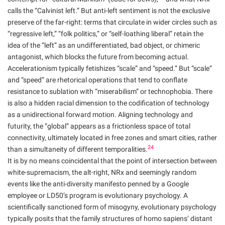
calls the “Calvinist left.” But anti-left sentiment is not the exclusive
preserve of the far-right: terms that circulate in wider circles such as
“regressive left,” “folk politics,” or “self-loathing liberal” retain the
idea of the “left” as an undifferentiated, bad object, or chimeric
antagonist, which blocks the future from becoming actual.
Accelerationism typically fetishizes “scale” and “speed.” But “scale”
and “speed” are rhetorical operations that tend to conflate
resistance to sublation with “miserabilism” or technophobia. There
is also a hidden racial dimension to the codification of technology
as a unidirectional forward motion. Aligning technology and
futurity, the “global” appears as a frictionless space of total
connectivity, ultimately located in free zones and smart cities, rather
24
than a simultaneity of different temporalities.
It is by no means coincidental that the point of intersection between
white-supremacism, the alt-right, NRx and seemingly random
events like the anti-diversity manifesto penned by a Google
employee or LD50’s program is evolutionary psychology. A
scientifically sanctioned form of misogyny, evolutionary psychology
typically posits that the family structures of homo sapiens’ distant