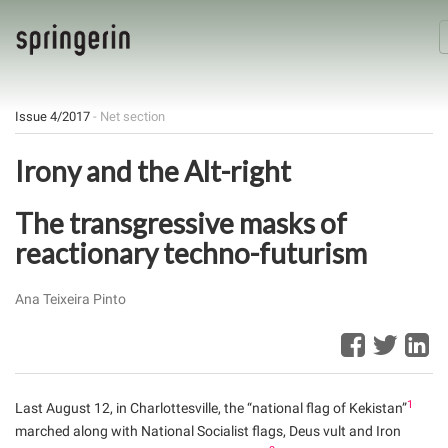
Issue 4/2017
- Net section
Irony and the Alt-right
The transgressive masks of
reactionary techno-futurism
Ana Teixeira Pinto
1
Last August 12, in Charlottesville, the “national flag of Kekistan”
marched along with National Socialist flags, Deus vult and Iron