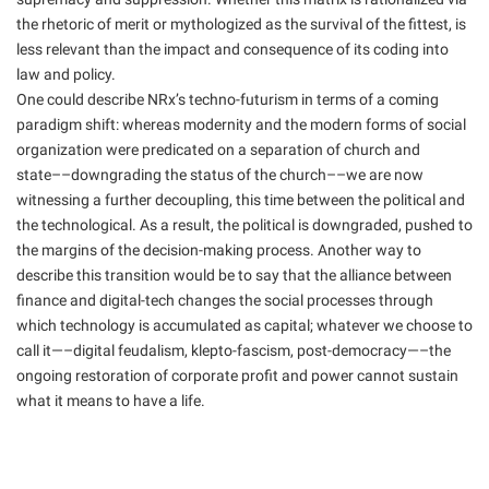
the rhetoric of merit or mythologized as the survival of the fittest, is
less relevant than the impact and consequence of its coding into
law and policy.
One could describe NRx’s techno-futurism in terms of a coming
paradigm shift: whereas modernity and the modern forms of social
organization were predicated on a separation of church and
state––downgrading the status of the church––we are now
witnessing a further decoupling, this time between the political and
the technological. As a result, the political is downgraded, pushed to
the margins of the decision-making process. Another way to
describe this transition would be to say that the alliance between
finance and digital-tech changes the social processes through
which technology is accumulated as capital; whatever we choose to
call it—–digital feudalism, klepto-fascism, post-democracy—–the
ongoing restoration of corporate profit and power cannot sustain
what it means to have a life.