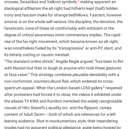
2
crosses, Swastikas and Valknot symbols,
making apparent an
ideological affiliation the alt-right had hitherto kept (half) hidden.
Irony and fascism make for strange bedfellows. Fascism, however
amoral, is on the whole self-serious: the discipline, the devotion, the
fanaticism, none of these sit comfortably with witticism or the
degree of critical awareness ironic commentary implies. The rapid
rise of the far-right movement, which became known as alt-right,
was nonetheless fueled by its “transgressive” or anti-PC slant, and
its bitterly cutting or caustic mindset.
“The standard online shtick,” Angela Nagle argued, “has been to flirt
with Nazism but then to laugh at anyone who took these gestures
at face value.” This strategy combines plausible deniability with a
non-conformist, countercultural flair, which widened its cross-
3
spectrum appeal. When the London-based LD50 gallery
reopened
after protesters had forced it to close, the videos it exhibited under
the aliases TV KWA and Kantbot mimicked the widely recognizable
visuals of Hito Steyerl’s Liquidity Inc. and the flippant, campy
content of Adult Swim––both of which are references for a left-
leaning audience. Shot in mockumentary style, their meandering
tirades had no apparent political allegiance, aside being hosted by