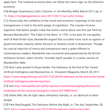
apply here. The material economy does not follow the same logic as the attention
economy.
[10] Morgan Quaintance, Cultic Cultures, in: Art Monthly, #404, March 2017, pp. 6–
11,
https://morganquaintance.com/2017/05/17/our-cultic-milieu/
[11] Historically, the conflation of the moral and economic meanings of the word
transgression is tied to the birth pangs of capitalism. The counter-intuitive
argument that better people make the world a worse place was first put forth by
Bernard Mandeville’s “The Fable of the Bees” in 1705. In his plea for sociopathy,
wolf-of-Wall-Street-style, Mandeville argued that so-called vices such as egoism or
greed stimulate industry, whilst altruism or honesty result in divestment. Though
his cynical rejection of mercy and compassion were a great offense to
contemporary readers, Mandeville was recovered and popularized by the British
Utilitarian School. Adam Smith’s “invisible hand” parable is a tamer version of
Mandeville’s fable.
[12] Nick Land, quoted in Shuja Haider, The Darkness at the End of the Tunnel:
Artificial Intelligence and Neoreaction, in: Viewpoint Magazine, March 28, 2017,
https://www.viewpointmag.com/2017/03/28/the-darkness-at-the-end-of-the-tunnel-
artificial-intelligence-and-neoreaction/
.
[13] See
http://www.philly.com/philly/opinion/commentary/paying-the-price-for-
breakdown-of-the-countrys-bourgeois-culture-20170809.html
.
[14] Unlike NRx, the alt-right takes whiteness literally, i.e. as identical to white
people.
[15] Park MacDougald, The Darkness Before the Right, in: The Awl, September 28,
2015,
https://www.theawl.com/2015/09/the-darkness-before-the-right/
.