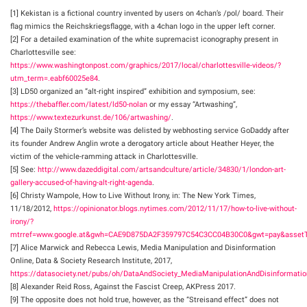
[1] Kekistan is a fictional country invented by users on 4chan’s /pol/ board. Their
flag mimics the Reichskriegsflagge, with a 4chan logo in the upper left corner.
[2] For a detailed examination of the white supremacist iconography present in
Charlottesville see:
https://www.washingtonpost.com/graphics/2017/local/charlottesville-videos/?
utm_term=.eabf60025e84
.
[3] LD50 organized an “alt-right inspired” exhibition and symposium, see:
https://thebaffler.com/latest/ld50-nolan
or my essay “Artwashing”,
https://www.textezurkunst.de/106/artwashing/
.
[4] The Daily Stormer’s website was delisted by webhosting service GoDaddy after
its founder Andrew Anglin wrote a derogatory article about Heather Heyer, the
victim of the vehicle-ramming attack in Charlottesville.
[5] See:
http://www.dazeddigital.com/artsandculture/article/34830/1/london-art-
gallery-accused-of-having-alt-right-agenda
.
[6] Christy Wampole, How to Live Without Irony, in: The New York Times,
11/18/2012,
https://opinionator.blogs.nytimes.com/2012/11/17/how-to-live-without-
irony/?
mtrref=www.google.at&gwh=CAE9D875DA2F359797C54C3CC04B30C0&gwt=pay&assetT
[7] Alice Marwick and Rebecca Lewis, Media Manipulation and Disinformation
Online, Data & Society Research Institute, 2017,
https://datasociety.net/pubs/oh/DataAndSociety_MediaManipulationAndDisinformatio
[8] Alexander Reid Ross, Against the Fascist Creep, AKPress 2017.
[9] The opposite does not hold true, however, as the “Streisand effect” does not