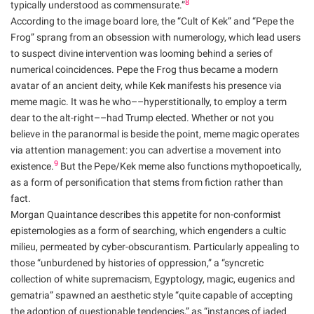
8
typically understood as commensurate.”
According to the image board lore, the “Cult of Kek” and “Pepe the
Frog” sprang from an obsession with numerology, which lead users
to suspect divine intervention was looming behind a series of
numerical coincidences. Pepe the Frog thus became a modern
avatar of an ancient deity, while Kek manifests his presence via
meme magic. It was he who––hyperstitionally, to employ a term
dear to the alt-right––had Trump elected. Whether or not you
believe in the paranormal is beside the point, meme magic operates
via attention management: you can advertise a movement into
9
existence.
But the Pepe/Kek meme also functions mythopoetically,
as a form of personification that stems from fiction rather than
fact.
Morgan Quaintance describes this appetite for non-conformist
epistemologies as a form of searching, which engenders a cultic
milieu, permeated by cyber-obscurantism. Particularly appealing to
those “unburdened by histories of oppression,” a “syncretic
collection of white supremacism, Egyptology, magic, eugenics and
gematria” spawned an aesthetic style “quite capable of accepting
the adoption of questionable tendencies,” as “instances of jaded