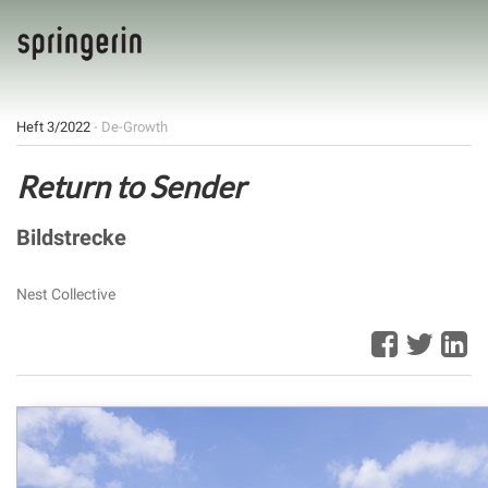
Heft 3/2022
- De-Growth
Return to Sender
Bildstrecke
Nest Collective